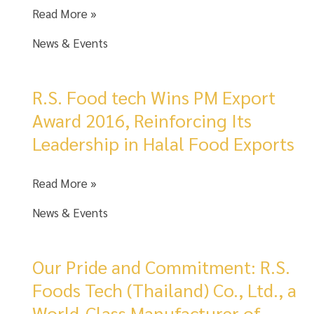
Meet
Read More »
the
News & Events
Best
of
Thai
R.S. Food tech Wins PM Export
Flavors
Award 2016, Reinforcing Its
at
Leadership in Halal Food Exports
Gulfood
2026!
R.S.
Read More »
Food
News & Events
tech
Wins
PM
Our Pride and Commitment: R.S.
Export
Foods Tech (Thailand) Co., Ltd., a
Award
World-Class Manufacturer of