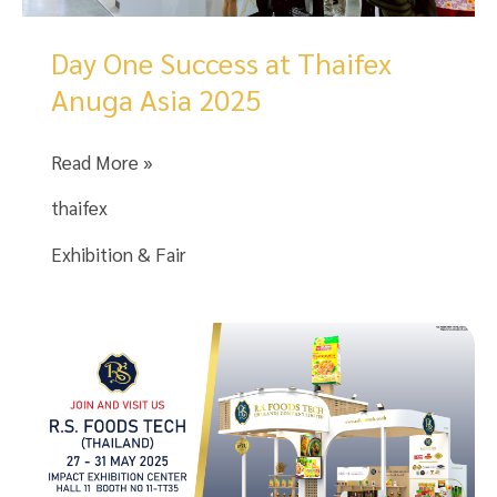
Manufacturer
of
Day One Success at Thaifex
Consumer
Anuga Asia 2025
Goods.
Day
Read More »
One
thaifex
Success
at
Exhibition & Fair
Thaifex
Anuga
Asia
2025