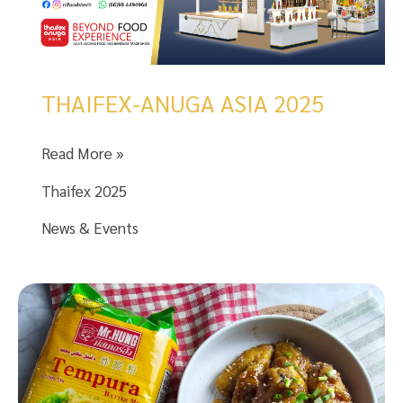
THAIFEX-ANUGA ASIA 2025
THAIFEX-
Read More »
ANUGA
Thaifex 2025
ASIA
2025
News & Events