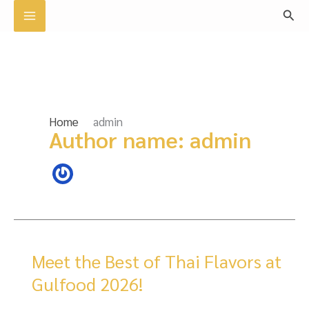
Skip
Sear
to
content
Home
admin
Author name: admin
Meet the Best of Thai Flavors at
Gulfood 2026!