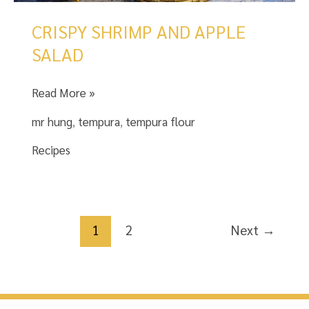
CRISPY SHRIMP AND APPLE
SALAD
CRISPY
Read More »
SHRIMP
mr hung
,
tempura
,
tempura flour
AND
APPLE
Recipes
SALAD
1
2
Next
→