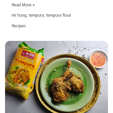
Tempura
Read More »
Shrimp
mr hung
,
tempura
,
tempura flour
Recipe
with
Recipes
Mr.Hung
Tempura
Batter
Mix