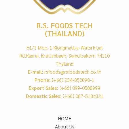
R.S. FOODS TECH
(THAILAND)
61/1 Moo. 1 Klongmadua-Watsrinual
Rd.Kaerai, Kratumbaen, Samutsakorn 74110
Thailand
E-mail:
rsfoods@rsfoodstech.co.th
Phone:
(+66) 034-852890-1
Export Sales:
(+66) 099-0588999
Domestic Sales:
(+66) 087-5184321
HOME
About Us