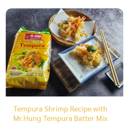
Tempura Shrimp Recipe with
Mr.Hung Tempura Batter Mix