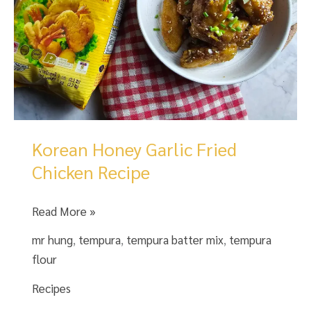
Korean Honey Garlic Fried
Chicken Recipe
Korean
Read More »
Honey
mr hung
,
tempura
,
tempura batter mix
,
tempura
Garlic
flour
Fried
Chicken
Recipes
Recipe