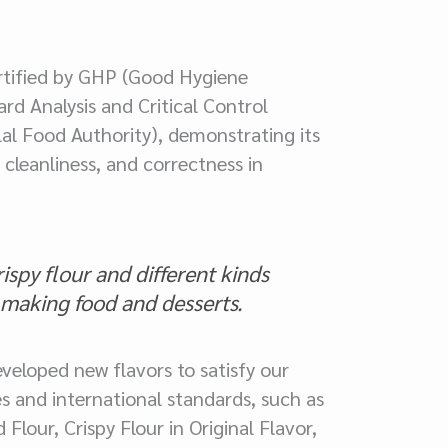
tified by GHP (Good Hygiene
rd Analysis and Critical Control
al Food Authority), demonstrating its
cleanliness, and correctness in
spy flour and different kinds
r making food and desserts.
veloped new flavors to satisfy our
s and international standards, such as
lour, Crispy Flour in Original Flavor,