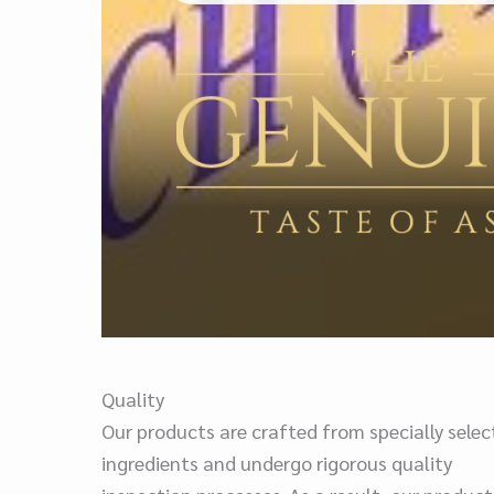
Quality
Our products are crafted from specially sele
ingredients and undergo rigorous quality