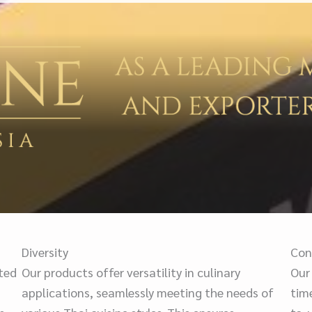
Diversity
Con
cted
Our products offer versatility in culinary
Our
applications, seamlessly meeting the needs of
tim