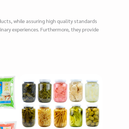
ducts, while assuring high quality standards
inary experiences. Furthermore, they provide