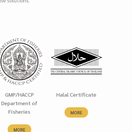
use solutions.
GMP/HACCP
Halal Certificate
Department of
Fisheries
MORE
MORE