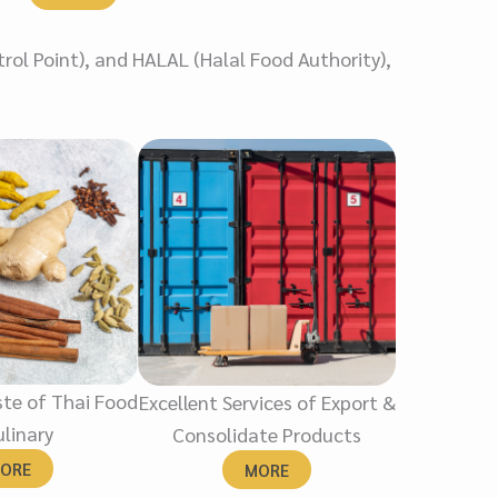
rol Point), and HALAL (Halal Food Authority),
te of Thai Food
Excellent Services of Export &
linary
Consolidate Products
ORE
MORE