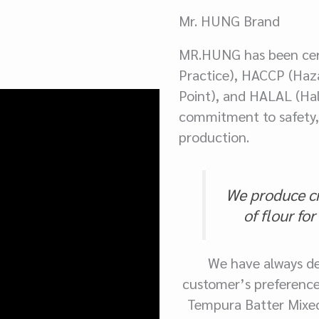
Mr. HUNG Brand
MR.HUNG has been cer
Practice), HACCP (Haza
Point), and HALAL (Hal
commitment to safety, 
production.
We produce cri
of flour fo
We have always de
customer’s preference
Tempura Batter Mixed F