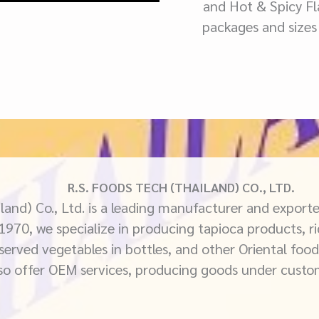
and Hot & Spicy Fla
packages and sizes
R.S. FOODS TECH (THAILAND) CO., LTD.
land) Co., Ltd. is a leading manufacturer and exporte
 1970, we specialize in producing tapioca products, ri
eserved vegetables in bottles, and other Oriental food
so offer OEM services, producing goods under custo