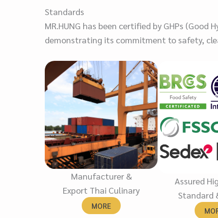
Standards
MR.HUNG has been certified by GHPs (Good Hyg
demonstrating its commitment to safety, clea
Manufacturer &
Assured Hi
Export Thai Culinary
Standard 
MORE
MO