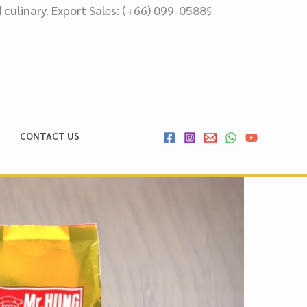
t Sales: (+66) 099-0588999 Domestic Sales: (+66) 087-51
CONTACT US