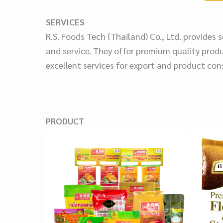
SERVICES
R.S. Foods Tech (Thailand) Co., Ltd. provides
and service. They offer premium quality produ
excellent services for export and product con
PRODUCT