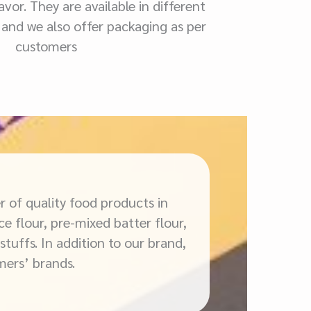
vor. They are available in different
 and we also offer packaging as per
customers
r of quality food products in
ce flour, pre-mixed batter flour,
stuffs. In addition to our brand,
mers’ brands.