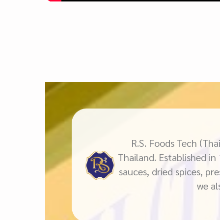
R.S. Foods Tech (Thai
Thailand. Established in
sauces, dried spices, pr
we al