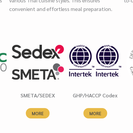
s
various Thai cuisine styles. This ensures
to-
convenient and effortless meal preparation.
SMETA/SEDEX
GHP/HACCP Codex
MORE
MORE