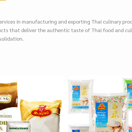
 services in manufacturing and exporting Thai culinary pro
cts that deliver the authentic taste of Thai food and cul
solidation.