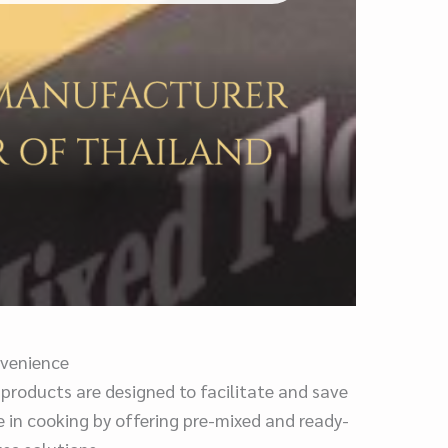
venience
 products are designed to facilitate and save
e in cooking by offering pre-mixed and ready-