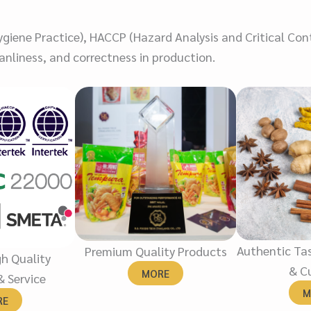
iene Practice), HACCP (Hazard Analysis and Critical Cont
nliness, and correctness in production.
Authentic Tas
Premium Quality Products
gh Quality
& Cu
MORE
& Service
M
RE