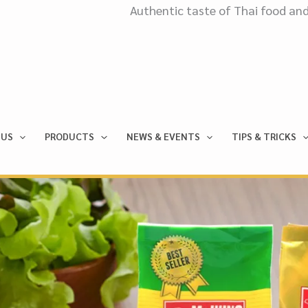
Authentic taste of Thai food and culinary. Expor
 US
PRODUCTS
NEWS & EVENTS
TIPS & TRICKS