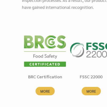
inspection processes. As a result, our product
have gained international recognition.
BRC Certification
FSSC 22000
MORE
MORE