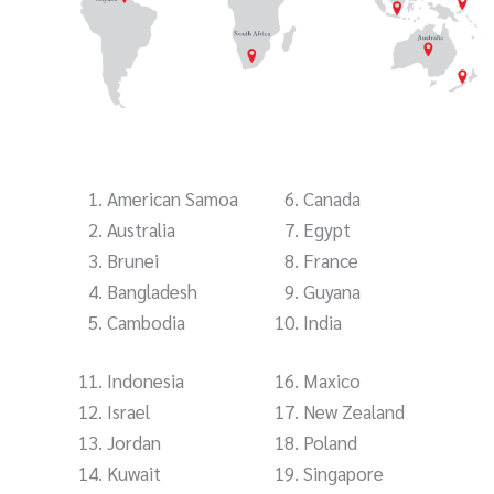
American Samoa
Canada
Australia
Egypt
Brunei
France
Bangladesh
Guyana
Cambodia
India
Indonesia
Maxico
Israel
New Zealand
Jordan
Poland
Kuwait
Singapore