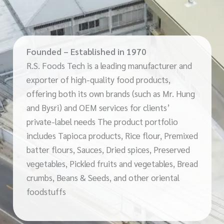
Founded – Established in 1970
R.S. Foods Tech is a leading manufacturer and
exporter of high-quality food products,
offering both its own brands (such as Mr. Hung
and Bysri) and OEM services for clients’
private-label needs The product portfolio
includes Tapioca products, Rice flour, Premixed
batter flours, Sauces, Dried spices, Preserved
vegetables, Pickled fruits and vegetables, Bread
crumbs, Beans & Seeds, and other oriental
foodstuffs