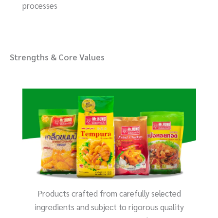
processes
Strengths & Core Values
Products crafted from carefully selected
ingredients and subject to rigorous quality