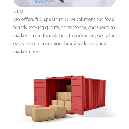
OEM
We offers full-spectrum OEM solutions for food
brands seeking quality, consistency, and speed to
market. From formulation to packaging, we tailor
every step to meet your brand’s identity and
market needs.