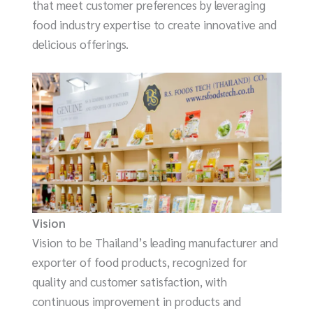
that meet customer preferences by leveraging
food industry expertise to create innovative and
delicious offerings.
Vision
Vision to be Thailand’s leading manufacturer and
exporter of food products, recognized for
quality and customer satisfaction, with
continuous improvement in products and