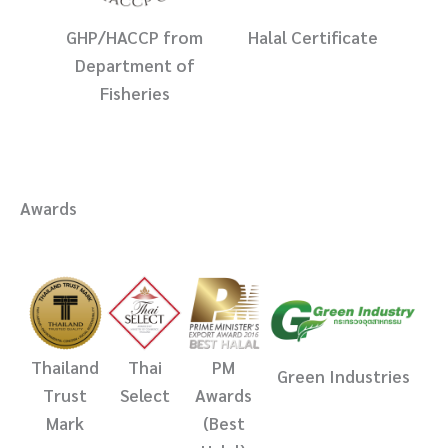
GHP/HACCP from
Halal Certificate
Department of
Fisheries
Awards
Thailand
Thai
PM
Green Industries
Trust
Select
Awards
Mark
(Best