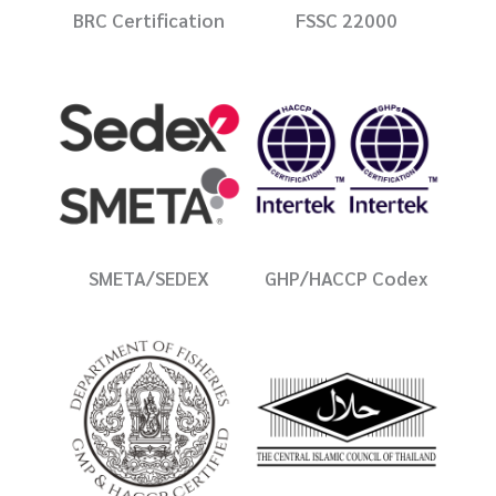
BRC Certification
FSSC 22000
SMETA/SEDEX
GHP/HACCP Codex