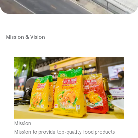
Mission & Vision
Mission
Mission to provide top-quality food products