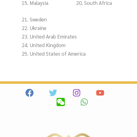
Malaysia
South Africa
Sweden
Ukraine
United Arab Emirates
United Kingdom
United States of America