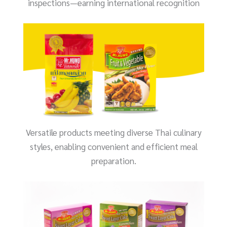
inspections—earning international recognition
Versatile products meeting diverse Thai culinary
styles, enabling convenient and efficient meal
preparation.