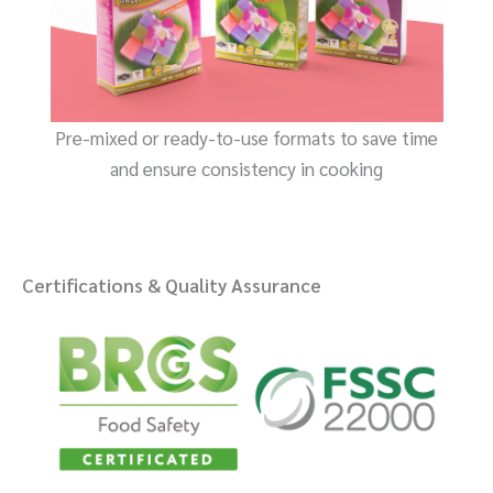
Pre-mixed or ready-to-use formats to save time
and ensure consistency in cooking
Certifications & Quality Assurance