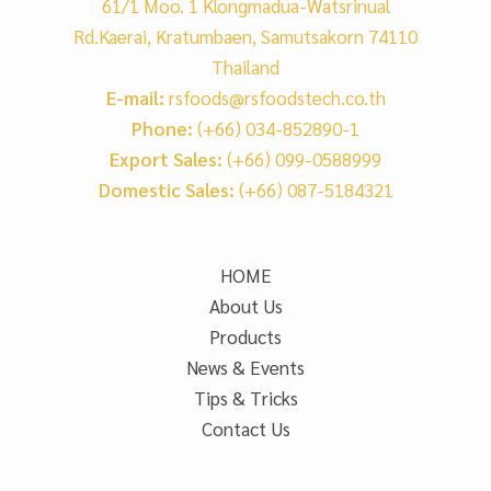
61/1 Moo. 1 Klongmadua-Watsrinual
Rd.Kaerai, Kratumbaen, Samutsakorn 74110
Thailand
E-mail:
rsfoods@rsfoodstech.co.th
Phone:
(+66) 034-852890-1
Export Sales:
(+66) 099-0588999
Domestic Sales:
(+66) 087-5184321
HOME
About Us
Products
News & Events
Tips & Tricks
Contact Us