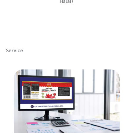
Halal)
Service