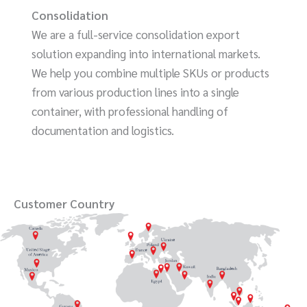
Consolidation
We are a full-service consolidation export
solution expanding into international markets.
We help you combine multiple SKUs or products
from various production lines into a single
container, with professional handling of
documentation and logistics.
Customer Country