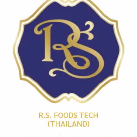
R.S. FOODS TECH
(THAILAND)